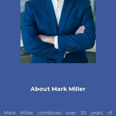
About Mark Miller
Mark Miller combines over 30 years of