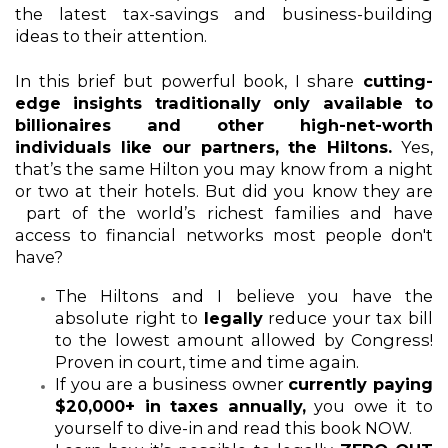
the latest tax-savings and business-building 
ideas to their attention. 
In this brief but powerful book, I share
 cutting-
edge insights traditionally only available to 
billionaires and other high-net-worth 
individuals like our partners, the Hiltons.
 Yes, 
that’s the same Hilton you may know from a night 
or two at their hotels. But did you know they are 
 part of the world’s richest families and have 
access to financial networks most people don't 
have?  
The Hiltons and I believe you have the 
absolute right to 
legally
 reduce your tax bill 
to the lowest amount allowed by Congress! 
Proven in court, time and time again.  
If you are a business owner 
currently paying 
$20,000+ in taxes annually,
 you owe it to 
yourself to dive-in and read this book NOW. 