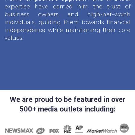
expertise have earned him the trust of
business owners and high-net-worth
individuals, guiding them towards financial
independence while maintaining their core
values.
We are proud to be featured in over
500+ media outlets including: