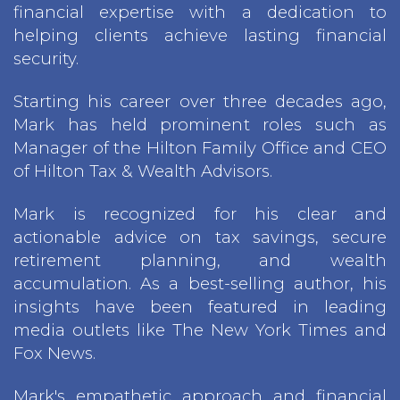
financial expertise with a dedication to
helping clients achieve lasting financial
security.
Starting his career over three decades ago,
Mark has held prominent roles such as
Manager of the Hilton Family Office and CEO
of Hilton Tax & Wealth Advisors.
Mark is recognized for his clear and
actionable advice on tax savings, secure
retirement planning, and wealth
accumulation. As a best-selling author, his
insights have been featured in leading
media outlets like The New York Times and
Fox News.
Mark's empathetic approach and financial