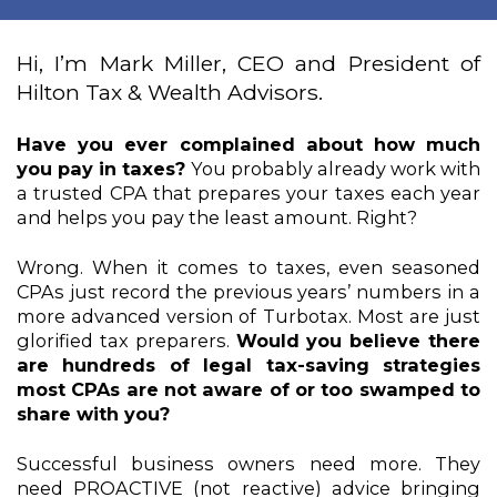
Hi, I’m Mark Miller, CEO and President of 
Hilton Tax & Wealth Advisors. 
Have you ever complained about how much 
you pay in taxes? 
You probably already work with 
a trusted CPA that prepares your taxes each year 
and helps you pay the least amount. Right?
Wrong. When it comes to taxes, even seasoned 
CPAs just record the previous years’ numbers in a 
more advanced version of Turbotax. Most are just 
glorified tax preparers. 
Would you believe there 
are hundreds of legal tax-saving strategies 
most CPAs are not aware of or too swamped to 
share with you?
Successful business owners need more. They 
need PROACTIVE (not reactive) advice bringing 