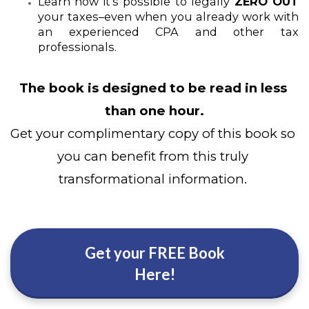
Learn how it’s possible to legally
 ZERO OUT 
your taxes–even when you already work with 
an experienced CPA and other tax 
professionals.
The book is designed to be read in less 
than one hour.
Get your complimentary copy of this book so 
you can benefit from this truly 
transformational information. 
Get your FREE Book
Here!