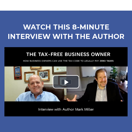
WATCH THIS 8-MINUTE
INTERVIEW WITH THE AUTHOR