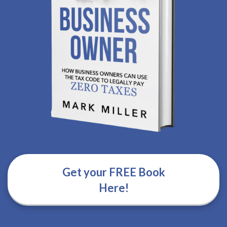
Get your FREE Book
Here!